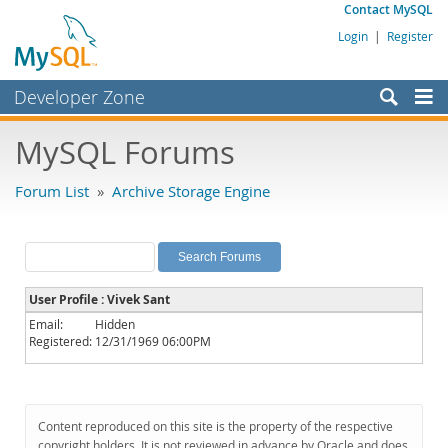
Contact MySQL
Login
|
Register
Developer Zone
Forums
MySQL Forums
Bugs
Forum List
»
Archive Storage Engine
Worklog
Labs
Planet MySQL
User Profile : Vivek Sant
News and Events
Email:
Hidden
Registered:
12/31/1969 06:00PM
Community
MySQL.com
Downloads
Content reproduced on this site is the property of the respective
copyright holders. It is not reviewed in advance by Oracle and does