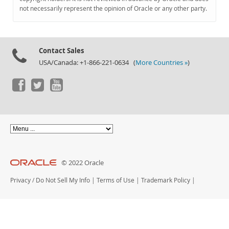
Documentation
not necessarily represent the opinion of Oracle or any other party.
Contact Sales
USA/Canada: +1-866-221-0634 (
More Countries »
)
© 2022 Oracle
Privacy
/
Do Not Sell My Info
|
Terms of Use
|
Trademark Policy
|