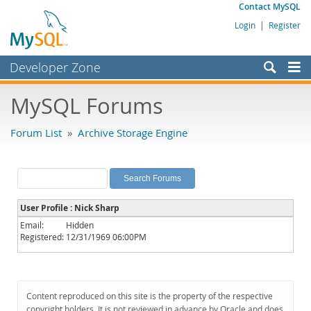
Contact MySQL
Login
|
Register
Developer Zone
Forums
MySQL Forums
Bugs
Forum List
»
Archive Storage Engine
Worklog
Labs
Planet MySQL
User Profile : Nick Sharp
News and Events
Email:
Hidden
Registered:
12/31/1969 06:00PM
Community
MySQL.com
Downloads
Content reproduced on this site is the property of the respective
copyright holders. It is not reviewed in advance by Oracle and does