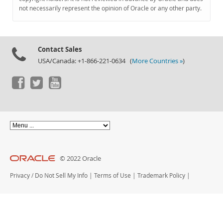
Documentation
not necessarily represent the opinion of Oracle or any other party.
Contact Sales
USA/Canada: +1-866-221-0634 (
More Countries »
)
© 2022 Oracle
Privacy
/
Do Not Sell My Info
|
Terms of Use
|
Trademark Policy
|