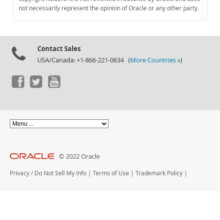
Documentation
not necessarily represent the opinion of Oracle or any other party.
Contact Sales
USA/Canada: +1-866-221-0634 (
More Countries »
)
© 2022 Oracle
Privacy
/
Do Not Sell My Info
|
Terms of Use
|
Trademark Policy
|