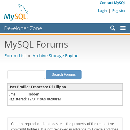
Contact MySQL
Login
|
Register
Developer Zone
Forums
MySQL Forums
Bugs
Forum List
»
Archive Storage Engine
Worklog
Labs
Planet MySQL
User Profile : Francesco Di Filippo
News and Events
Email:
Hidden
Registered:
12/31/1969 06:00PM
Community
MySQL.com
Downloads
Content reproduced on this site is the property of the respective
copyright holders. It is not reviewed in advance by Oracle and does