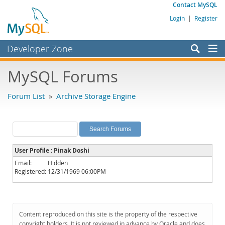
Contact MySQL
Login
|
Register
Developer Zone
Forums
MySQL Forums
Bugs
Forum List
»
Archive Storage Engine
Worklog
Labs
Planet MySQL
User Profile : Pinak Doshi
News and Events
Email:
Hidden
Registered:
12/31/1969 06:00PM
Community
MySQL.com
Downloads
Content reproduced on this site is the property of the respective
copyright holders. It is not reviewed in advance by Oracle and does