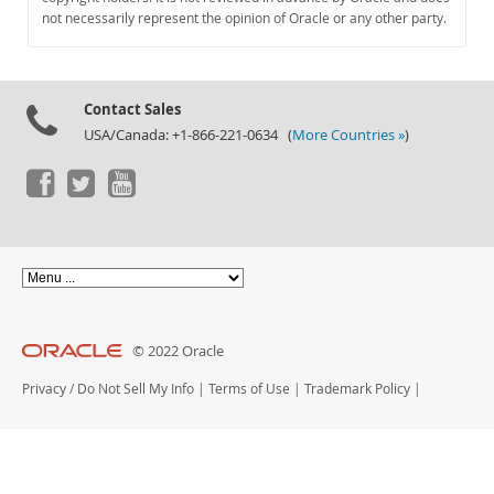
Documentation
not necessarily represent the opinion of Oracle or any other party.
Contact Sales
USA/Canada: +1-866-221-0634 (
More Countries »
)
© 2022 Oracle
Privacy
/
Do Not Sell My Info
|
Terms of Use
|
Trademark Policy
|