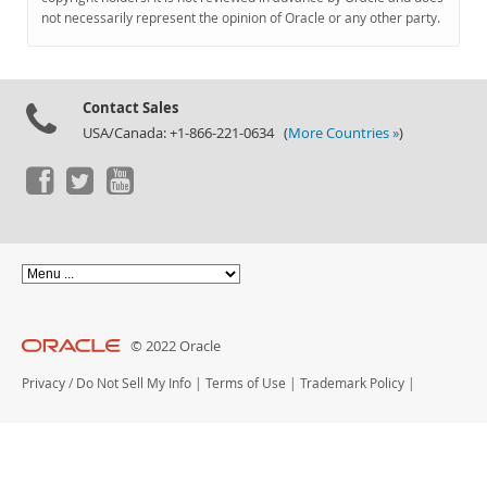
Documentation
not necessarily represent the opinion of Oracle or any other party.
Contact Sales
USA/Canada: +1-866-221-0634 (
More Countries »
)
© 2022 Oracle
Privacy
/
Do Not Sell My Info
|
Terms of Use
|
Trademark Policy
|