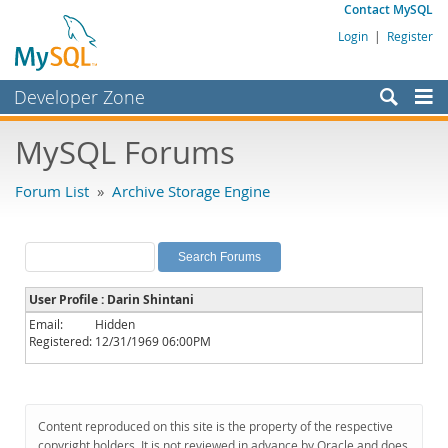
Contact MySQL
Login
|
Register
Developer Zone
Forums
MySQL Forums
Bugs
Forum List
»
Archive Storage Engine
Worklog
Labs
Planet MySQL
User Profile : Darin Shintani
News and Events
Email:
Hidden
Registered:
12/31/1969 06:00PM
Community
MySQL.com
Downloads
Content reproduced on this site is the property of the respective
copyright holders. It is not reviewed in advance by Oracle and does