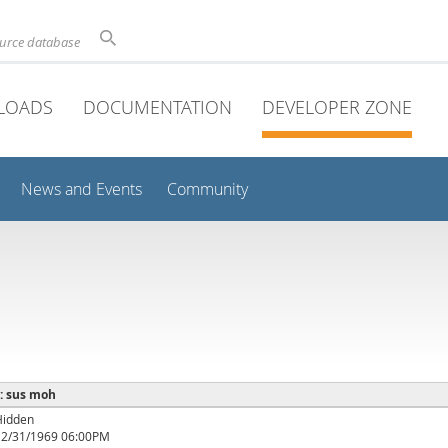
ource database
LOADS
DOCUMENTATION
DEVELOPER ZONE
News and Events
Community
 : sus moh
Hidden
12/31/1969 06:00PM