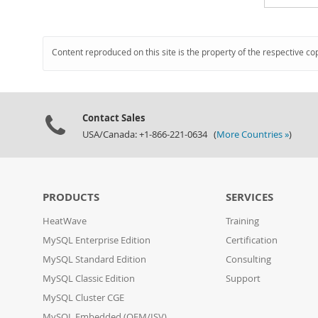
Content reproduced on this site is the property of the respective co
Contact Sales
USA/Canada: +1-866-221-0634 (
More Countries »
)
PRODUCTS
SERVICES
HeatWave
Training
MySQL Enterprise Edition
Certification
MySQL Standard Edition
Consulting
MySQL Classic Edition
Support
MySQL Cluster CGE
MySQL Embedded (OEM/ISV)