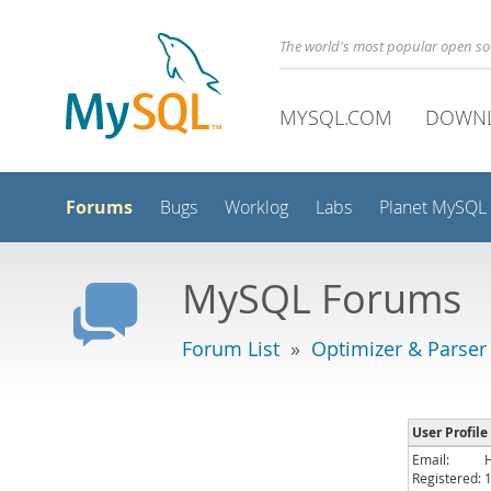
The world's most popular open s
MYSQL.COM
DOWN
Forums
Bugs
Worklog
Labs
Planet MySQL
MySQL Forums
Forum List
»
Optimizer & Parser
User Profile
Email:
Registered: