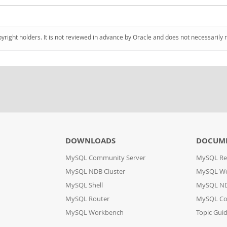
pyright holders. It is not reviewed in advance by Oracle and does not necessarily 
DOWNLOADS
DOCUM
MySQL Community Server
MySQL Re
MySQL NDB Cluster
MySQL W
MySQL Shell
MySQL ND
MySQL Router
MySQL Co
MySQL Workbench
Topic Gui