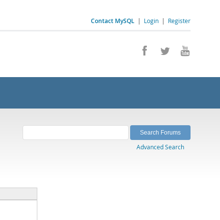
Contact MySQL
|
Login
|
Register
Advanced Search