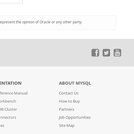
represent the opinion of Oracle or any other party.
ENTATION
ABOUT MYSQL
ference Manual
Contact Us
orkbench
How to Buy
B Cluster
Partners
nnectors
Job Opportunities
des
Site Map