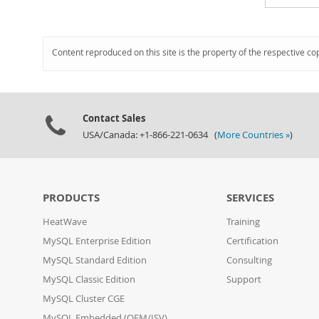
Content reproduced on this site is the property of the respective co
Contact Sales
USA/Canada: +1-866-221-0634 (
More Countries »
)
PRODUCTS
SERVICES
HeatWave
Training
MySQL Enterprise Edition
Certification
MySQL Standard Edition
Consulting
MySQL Classic Edition
Support
MySQL Cluster CGE
MySQL Embedded (OEM/ISV)