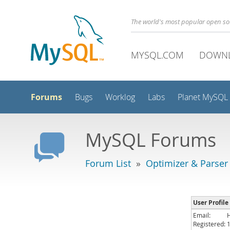
The world's most popular open s
MYSQL.COM
DOWN
Forums
Bugs
Worklog
Labs
Planet MySQL
MySQL Forums
Forum List
»
Optimizer & Parser
User Profile 
Email:
Registered: