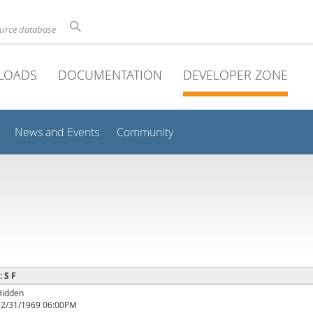
ource database
LOADS
DOCUMENTATION
DEVELOPER ZONE
News and Events
Community
: S F
Hidden
12/31/1969 06:00PM