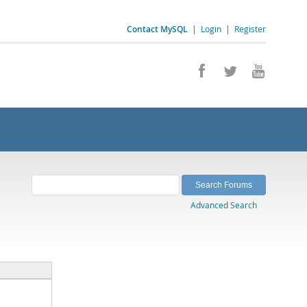
Contact MySQL
|
Login
|
Register
Advanced Search