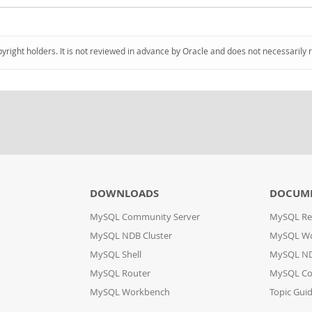
pyright holders. It is not reviewed in advance by Oracle and does not necessarily 
DOWNLOADS
DOCUM
MySQL Community Server
MySQL Re
MySQL NDB Cluster
MySQL W
MySQL Shell
MySQL ND
MySQL Router
MySQL Co
MySQL Workbench
Topic Gui