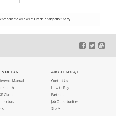
represent the opinion of Oracle or any other party.
ENTATION
ABOUT MYSQL
ference Manual
Contact Us
orkbench
How to Buy
B Cluster
Partners
nnectors
Job Opportunities
des
Site Map