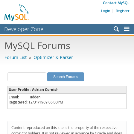
Contact MySQL
Login
|
Register
Developer Zone
Forums
MySQL Forums
Bugs
Forum List
»
Optimizer & Parser
Worklog
Labs
Planet MySQL
User Profile : Adrian Cornish
News and Events
Email:
Hidden
Registered:
12/31/1969 06:00PM
Community
MySQL.com
Downloads
Content reproduced on this site is the property of the respective
copyright holders. It is not reviewed in advance by Oracle and does