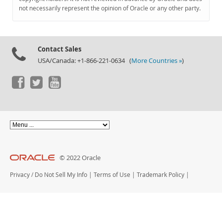
Documentation
not necessarily represent the opinion of Oracle or any other party.
Contact Sales
USA/Canada: +1-866-221-0634 (
More Countries »
)
© 2022 Oracle
Privacy
/
Do Not Sell My Info
|
Terms of Use
|
Trademark Policy
|