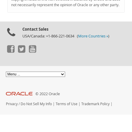
Documentation
not necessarily represent the opinion of Oracle or any other party.
Contact Sales
USA/Canada: +1-866-221-0634 (
More Countries »
)
© 2022 Oracle
Privacy
/
Do Not Sell My Info
|
Terms of Use
|
Trademark Policy
|