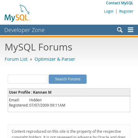
Contact MySQL
Login
|
Register
Developer Zone
Forums
MySQL Forums
Bugs
Forum List
»
Optimizer & Parser
Worklog
Labs
Planet MySQL
User Profile : Kannan M
News and Events
Email:
Hidden
Registered:
07/07/2009 09:11AM
Community
MySQL.com
Downloads
Content reproduced on this site is the property of the respective
copyright holders. It is not reviewed in advance by Oracle and does