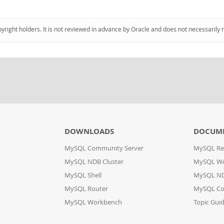
pyright holders. It is not reviewed in advance by Oracle and does not necessarily 
DOWNLOADS
DOCUM
MySQL Community Server
MySQL Re
MySQL NDB Cluster
MySQL W
MySQL Shell
MySQL ND
MySQL Router
MySQL Co
MySQL Workbench
Topic Gui