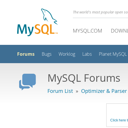
The world's most popular open s
MYSQL.COM
DOWN
Forums
Bugs
Worklog
Labs
Planet MySQL
MySQL Forums
Forum List
»
Optimizer & Parser
Click here t