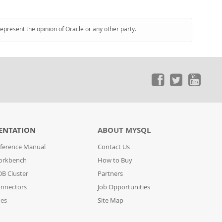
represent the opinion of Oracle or any other party.
ENTATION
ABOUT MYSQL
ference Manual
Contact Us
orkbench
How to Buy
B Cluster
Partners
nnectors
Job Opportunities
des
Site Map