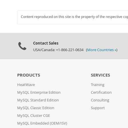
Content reproduced on this site is the property of the respective co
Contact Sales
USA/Canada: +1-866-221-0634 (
More Countries »
)
PRODUCTS
SERVICES
HeatWave
Training
MySQL Enterprise Edition
Certification
MySQL Standard Edition
Consulting
MySQL Classic Edition
Support
MySQL Cluster CGE
MySQL Embedded (OEM/ISV)