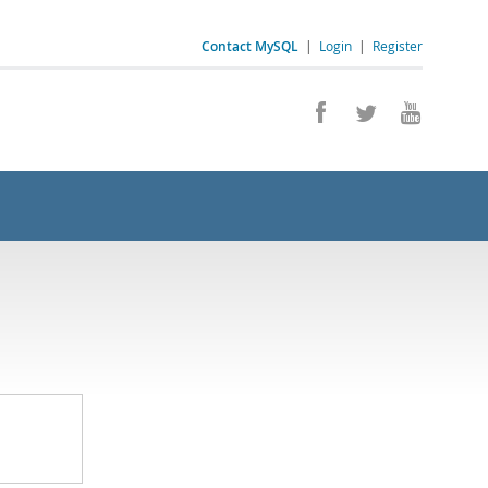
Contact MySQL
|
Login
|
Register