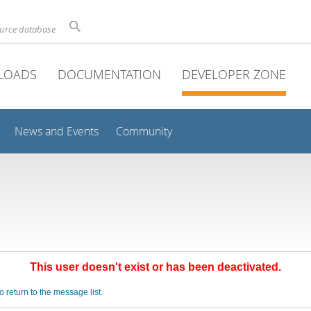
ource database
LOADS
DOCUMENTATION
DEVELOPER ZONE
News and Events
Community
This user doesn't exist or has been deactivated.
o return to the message list.