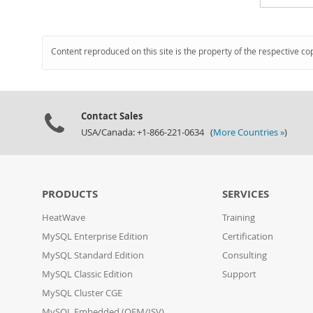
Content reproduced on this site is the property of the respective co
Contact Sales
USA/Canada: +1-866-221-0634 (
More Countries »
)
PRODUCTS
SERVICES
HeatWave
Training
MySQL Enterprise Edition
Certification
MySQL Standard Edition
Consulting
MySQL Classic Edition
Support
MySQL Cluster CGE
MySQL Embedded (OEM/ISV)