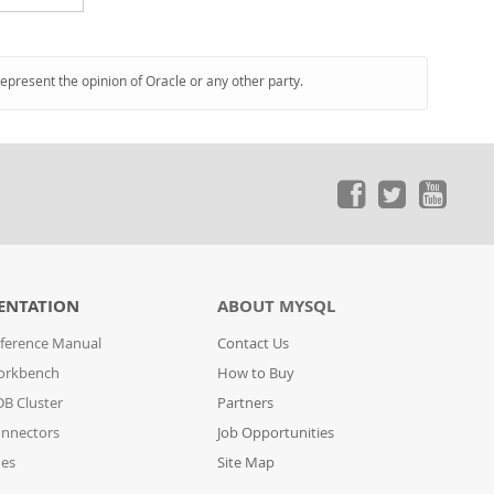
represent the opinion of Oracle or any other party.
ENTATION
ABOUT MYSQL
ference Manual
Contact Us
orkbench
How to Buy
B Cluster
Partners
nnectors
Job Opportunities
des
Site Map