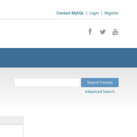
Contact MySQL
|
Login
|
Register
Advanced Search