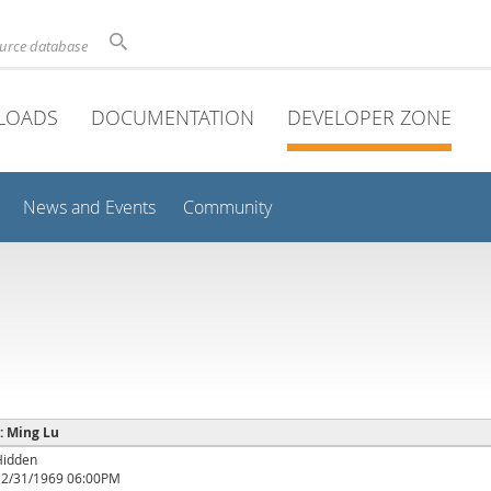
ource database
LOADS
DOCUMENTATION
DEVELOPER ZONE
News and Events
Community
 : Ming Lu
Hidden
12/31/1969 06:00PM