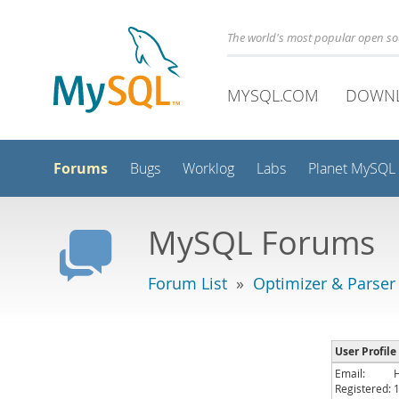
The world's most popular open s
MYSQL.COM
DOWN
Forums
Bugs
Worklog
Labs
Planet MySQL
MySQL Forums
Forum List
»
Optimizer & Parser
User Profile
Email:
Registered: