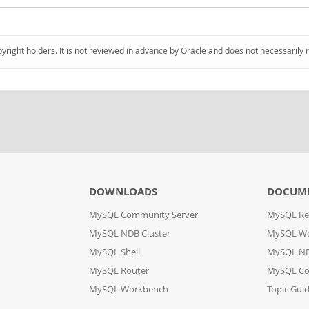
pyright holders. It is not reviewed in advance by Oracle and does not necessarily 
DOWNLOADS
DOCUM
MySQL Community Server
MySQL Re
MySQL NDB Cluster
MySQL W
MySQL Shell
MySQL ND
MySQL Router
MySQL Co
MySQL Workbench
Topic Gui