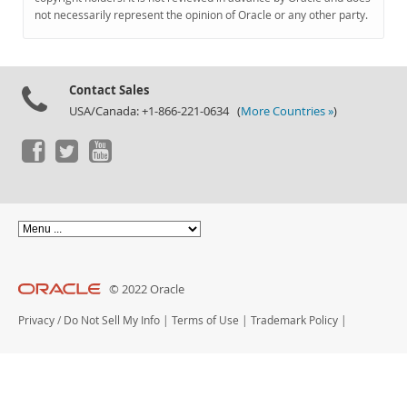
Documentation
not necessarily represent the opinion of Oracle or any other party.
Contact Sales
USA/Canada: +1-866-221-0634 (
More Countries »
)
© 2022 Oracle
Privacy
/
Do Not Sell My Info
|
Terms of Use
|
Trademark Policy
|