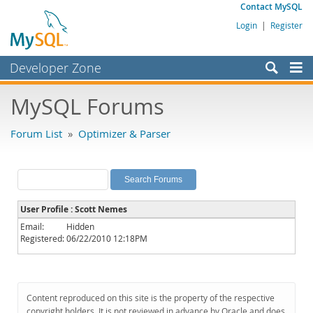
Contact MySQL
Login
|
Register
Developer Zone
Forums
MySQL Forums
Bugs
Forum List
»
Optimizer & Parser
Worklog
Labs
Planet MySQL
User Profile : Scott Nemes
News and Events
Email:
Hidden
Registered:
06/22/2010 12:18PM
Community
MySQL.com
Downloads
Content reproduced on this site is the property of the respective
copyright holders. It is not reviewed in advance by Oracle and does