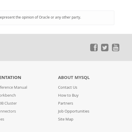
represent the opinion of Oracle or any other party.
ENTATION
ABOUT MYSQL
ference Manual
Contact Us
orkbench
How to Buy
B Cluster
Partners
nnectors
Job Opportunities
des
Site Map