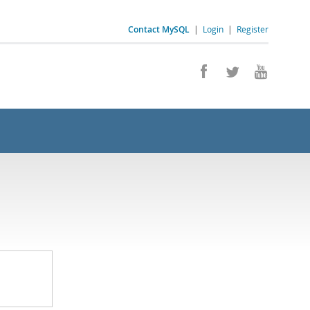
Contact MySQL
|
Login
|
Register