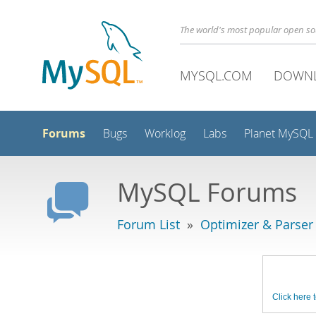
The world's most popular open s
MYSQL.COM
DOWN
Forums
Bugs
Worklog
Labs
Planet MySQL
MySQL Forums
Forum List
»
Optimizer & Parser
Click here t