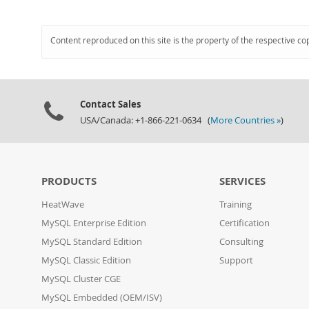
Content reproduced on this site is the property of the respective co
Contact Sales
USA/Canada: +1-866-221-0634 (
More Countries »
)
PRODUCTS
SERVICES
HeatWave
Training
MySQL Enterprise Edition
Certification
MySQL Standard Edition
Consulting
MySQL Classic Edition
Support
MySQL Cluster CGE
MySQL Embedded (OEM/ISV)