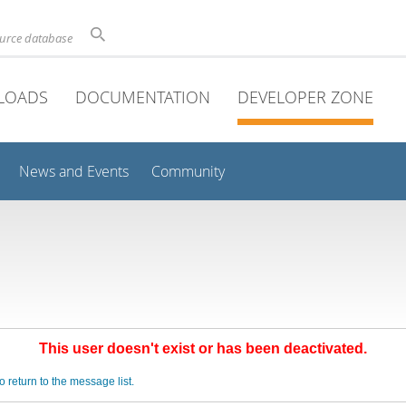
ource database
LOADS
DOCUMENTATION
DEVELOPER ZONE
News and Events
Community
This user doesn't exist or has been deactivated.
o return to the message list.