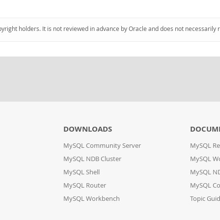
pyright holders. It is not reviewed in advance by Oracle and does not necessarily 
DOWNLOADS
DOCUM
MySQL Community Server
MySQL Re
MySQL NDB Cluster
MySQL W
MySQL Shell
MySQL ND
MySQL Router
MySQL Co
MySQL Workbench
Topic Gui