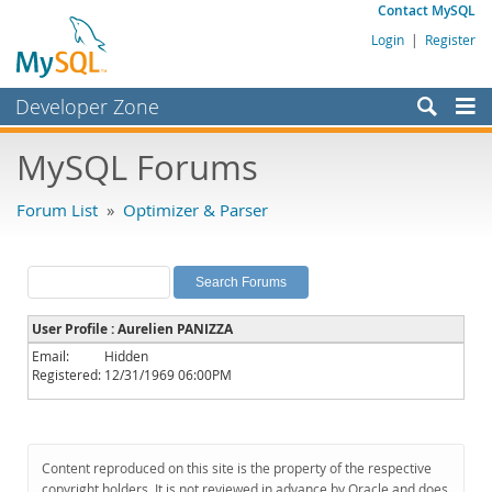
Contact MySQL
Login
|
Register
Developer Zone
Forums
MySQL Forums
Bugs
Forum List
»
Optimizer & Parser
Worklog
Labs
Planet MySQL
User Profile : Aurelien PANIZZA
News and Events
Email:
Hidden
Registered:
12/31/1969 06:00PM
Community
MySQL.com
Downloads
Content reproduced on this site is the property of the respective
copyright holders. It is not reviewed in advance by Oracle and does