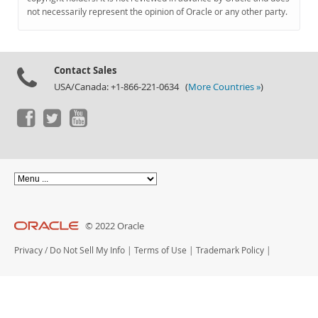
Documentation
not necessarily represent the opinion of Oracle or any other party.
Contact Sales
USA/Canada: +1-866-221-0634 (
More Countries »
)
© 2022 Oracle
Privacy
/
Do Not Sell My Info
|
Terms of Use
|
Trademark Policy
|