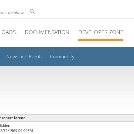
ource database
LOADS
DOCUMENTATION
DEVELOPER ZONE
News and Events
Community
 : robert ferenc
Hidden
12/31/1969 06:00PM