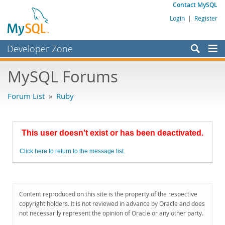
Contact MySQL
Login
|
Register
Developer Zone
Forums
MySQL Forums
Bugs
Forum List
»
Ruby
Worklog
Labs
This user doesn't exist or has been deactivated.
Planet MySQL
Click here to return to the message list.
News and Events
Community
MySQL.com
Content reproduced on this site is the property of the respective
copyright holders. It is not reviewed in advance by Oracle and does
Downloads
not necessarily represent the opinion of Oracle or any other party.