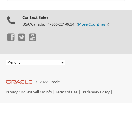
Documentation
Contact Sales
USA/Canada: +1-866-221-0634 (
More Countries »
)
© 2022 Oracle
Privacy
/
Do Not Sell My Info
|
Terms of Use
|
Trademark Policy
|