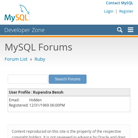
Contact MySQL
Login
|
Register
Developer Zone
Forums
MySQL Forums
Bugs
Forum List
»
Ruby
Worklog
Labs
Planet MySQL
User Profile : Rupendra Bensh
News and Events
Email:
Hidden
Registered:
12/31/1969 06:00PM
Community
MySQL.com
Downloads
Content reproduced on this site is the property of the respective
copyright holders. It is not reviewed in advance by Oracle and does