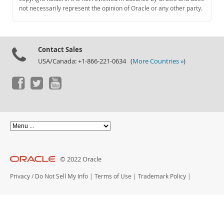
Documentation
not necessarily represent the opinion of Oracle or any other party.
Contact Sales
USA/Canada: +1-866-221-0634 (
More Countries »
)
© 2022 Oracle
Privacy
/
Do Not Sell My Info
|
Terms of Use
|
Trademark Policy
|