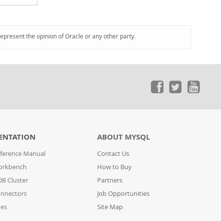
represent the opinion of Oracle or any other party.
ENTATION
ABOUT MYSQL
ference Manual
Contact Us
orkbench
How to Buy
B Cluster
Partners
nnectors
Job Opportunities
des
Site Map