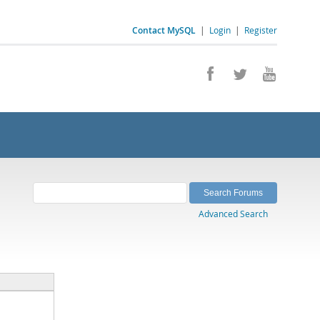
Contact MySQL
|
Login
|
Register
Advanced Search