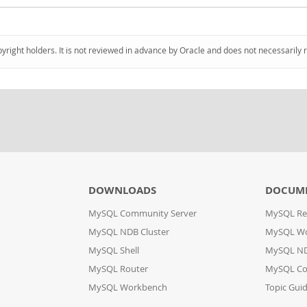
pyright holders. It is not reviewed in advance by Oracle and does not necessarily 
DOWNLOADS
DOCUM
MySQL Community Server
MySQL Re
MySQL NDB Cluster
MySQL W
MySQL Shell
MySQL ND
MySQL Router
MySQL Co
MySQL Workbench
Topic Gui