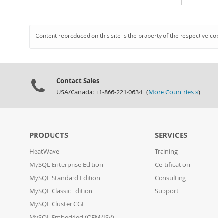
Content reproduced on this site is the property of the respective co
Contact Sales
USA/Canada: +1-866-221-0634 (
More Countries »
)
PRODUCTS
SERVICES
HeatWave
Training
MySQL Enterprise Edition
Certification
MySQL Standard Edition
Consulting
MySQL Classic Edition
Support
MySQL Cluster CGE
MySQL Embedded (OEM/ISV)