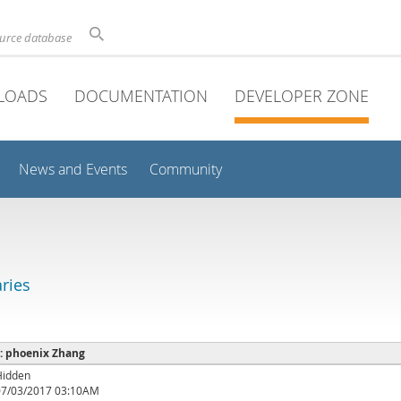
ource database
LOADS
DOCUMENTATION
DEVELOPER ZONE
News and Events
Community
aries
 : phoenix Zhang
Hidden
07/03/2017 03:10AM