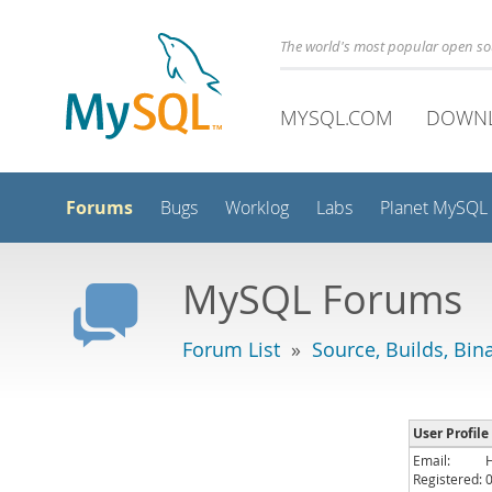
The world's most popular open s
MYSQL.COM
DOWN
Forums
Bugs
Worklog
Labs
Planet MySQL
MySQL Forums
Forum List
»
Source, Builds, Bin
User Profile
Email:
Registered: