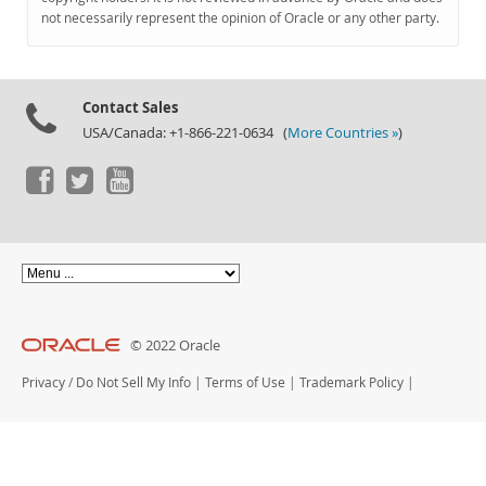
Documentation
not necessarily represent the opinion of Oracle or any other party.
Contact Sales
USA/Canada: +1-866-221-0634 (
More Countries »
)
© 2022 Oracle
Privacy
/
Do Not Sell My Info
|
Terms of Use
|
Trademark Policy
|