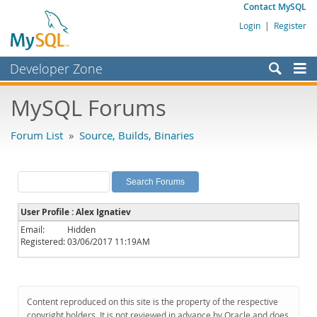
Contact MySQL
Login
|
Register
Developer Zone
Forums
MySQL Forums
Bugs
Forum List
»
Source, Builds, Binaries
Worklog
Labs
Planet MySQL
User Profile : Alex Ignatiev
News and Events
Email:
Hidden
Registered:
03/06/2017 11:19AM
Community
MySQL.com
Downloads
Content reproduced on this site is the property of the respective
copyright holders. It is not reviewed in advance by Oracle and does