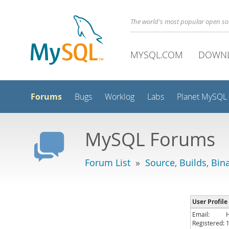
The world's most popular open s
MYSQL.COM
DOWN
Forums
Bugs
Worklog
Labs
Planet MySQL
MySQL Forums
Forum List
»
Source, Builds, Bin
User Profile
Email:
Registered: