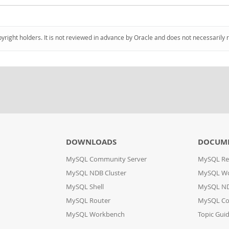
pyright holders. It is not reviewed in advance by Oracle and does not necessarily 
DOWNLOADS
DOCUM
MySQL Community Server
MySQL Re
MySQL NDB Cluster
MySQL W
MySQL Shell
MySQL ND
MySQL Router
MySQL Co
MySQL Workbench
Topic Gui