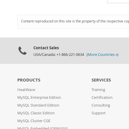
Content reproduced on this site is the property of the respective co
Contact Sales
USA/Canada: +1-866-221-0634 (
More Countries »
)
PRODUCTS
SERVICES
HeatWave
Training
MySQL Enterprise Edition
Certification
MySQL Standard Edition
Consulting
MySQL Classic Edition
Support
MySQL Cluster CGE
MySQL Embedded (OEM/ISV)