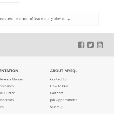
represent the opinion of Oracle or any other party.
ENTATION
ABOUT MYSQL
ference Manual
Contact Us
orkbench
How to Buy
B Cluster
Partners
nnectors
Job Opportunities
des
Site Map