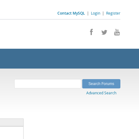
Contact MySQL
|
Login
|
Register
Advanced Search