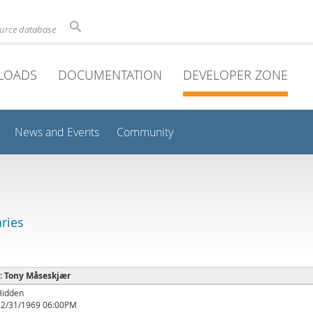
ource database
LOADS
DOCUMENTATION
DEVELOPER ZONE
News and Events
Community
aries
 : Tony Måseskjær
Hidden
12/31/1969 06:00PM