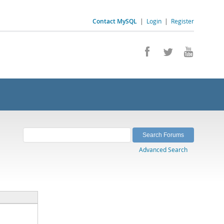
Contact MySQL
|
Login
|
Register
Advanced Search