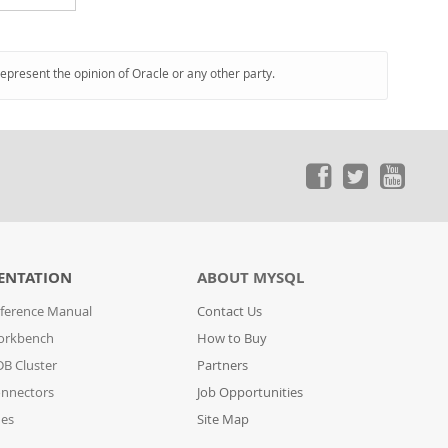
represent the opinion of Oracle or any other party.
ENTATION
ABOUT MYSQL
ference Manual
Contact Us
orkbench
How to Buy
B Cluster
Partners
nnectors
Job Opportunities
des
Site Map