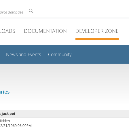
ource database
LOADS
DOCUMENTATION
DEVELOPER ZONE
News and Events
Community
aries
: jack pot
Hidden
12/31/1969 06:00PM