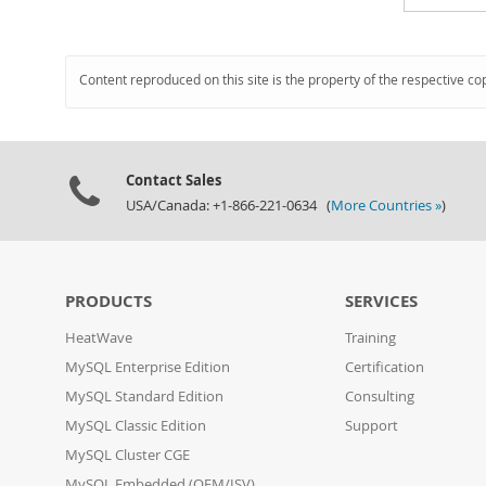
Content reproduced on this site is the property of the respective co
Contact Sales
USA/Canada: +1-866-221-0634 (
More Countries »
)
PRODUCTS
SERVICES
HeatWave
Training
MySQL Enterprise Edition
Certification
MySQL Standard Edition
Consulting
MySQL Classic Edition
Support
MySQL Cluster CGE
MySQL Embedded (OEM/ISV)