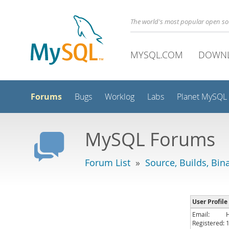
The world's most popular open s
MYSQL.COM
DOWN
Forums
Bugs
Worklog
Labs
Planet MySQL
MySQL Forums
Forum List
»
Source, Builds, Bin
User Profile 
Email:
Registered: