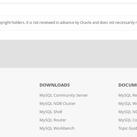
pyright holders. It is not reviewed in advance by Oracle and does not necessarily 
DOWNLOADS
DOCUM
MySQL Community Server
MySQL Re
MySQL NDB Cluster
MySQL W
MySQL Shell
MySQL ND
MySQL Router
MySQL Co
MySQL Workbench
Topic Gui