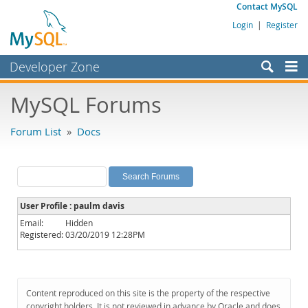
Contact MySQL
Login
|
Register
Developer Zone
Forums
MySQL Forums
Bugs
Forum List
»
Docs
Worklog
Labs
Planet MySQL
User Profile : paulm davis
News and Events
Email:
Hidden
Registered:
03/20/2019 12:28PM
Community
MySQL.com
Downloads
Content reproduced on this site is the property of the respective
copyright holders. It is not reviewed in advance by Oracle and does