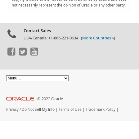
Documentation
not necessarily represent the opinion of Oracle or any other party.
Contact Sales
USA/Canada: +1-866-221-0634 (
More Countries »
)
© 2022 Oracle
Privacy
/
Do Not Sell My Info
|
Terms of Use
|
Trademark Policy
|