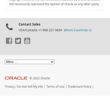
Documentation
not necessarily represent the opinion of Oracle or any other party.
Contact Sales
USA/Canada: +1-866-221-0634 (
More Countries »
)
© 2022 Oracle
Privacy
/
Do Not Sell My Info
|
Terms of Use
|
Trademark Policy
|