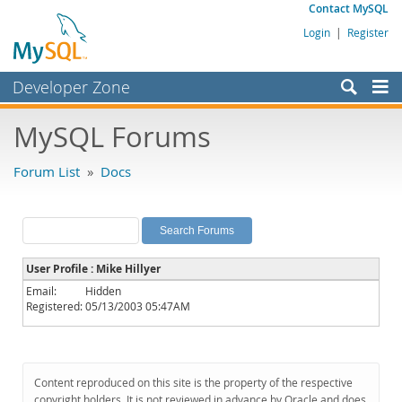
Contact MySQL
Login
|
Register
Developer Zone
Forums
MySQL Forums
Bugs
Forum List
»
Docs
Worklog
Labs
Planet MySQL
User Profile : Mike Hillyer
News and Events
Email:
Hidden
Registered:
05/13/2003 05:47AM
Community
MySQL.com
Downloads
Content reproduced on this site is the property of the respective
copyright holders. It is not reviewed in advance by Oracle and does