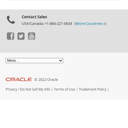
Documentation
Contact Sales
USA/Canada: +1-866-221-0634 (
More Countries »
)
© 2022 Oracle
Privacy
/
Do Not Sell My Info
|
Terms of Use
|
Trademark Policy
|