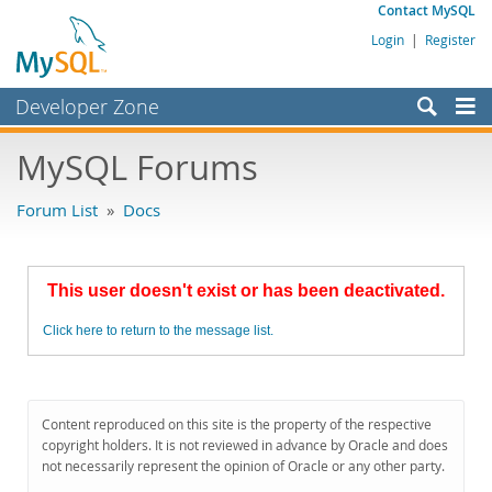
Contact MySQL
Login
|
Register
Developer Zone
Forums
MySQL Forums
Bugs
Forum List
»
Docs
Worklog
Labs
This user doesn't exist or has been deactivated.
Planet MySQL
Click here to return to the message list.
News and Events
Community
MySQL.com
Content reproduced on this site is the property of the respective
copyright holders. It is not reviewed in advance by Oracle and does
Downloads
not necessarily represent the opinion of Oracle or any other party.