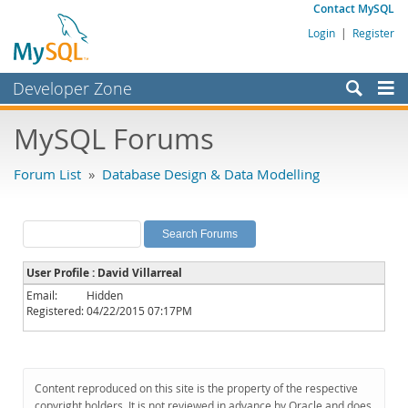
Contact MySQL
Login
|
Register
Developer Zone
Forums
MySQL Forums
Bugs
Forum List
»
Database Design & Data Modelling
Worklog
Labs
Planet MySQL
User Profile : David Villarreal
News and Events
Email:
Hidden
Registered:
04/22/2015 07:17PM
Community
MySQL.com
Downloads
Content reproduced on this site is the property of the respective
copyright holders. It is not reviewed in advance by Oracle and does