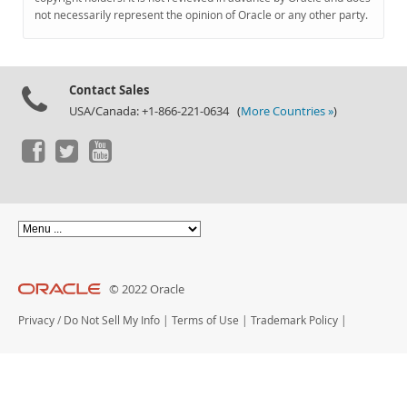
Documentation
not necessarily represent the opinion of Oracle or any other party.
Contact Sales
USA/Canada: +1-866-221-0634 (
More Countries »
)
© 2022 Oracle
Privacy
/
Do Not Sell My Info
|
Terms of Use
|
Trademark Policy
|