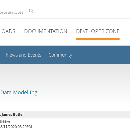
ource database
LOADS
DOCUMENTATION
DEVELOPER ZONE
News and Events
Community
 Data Modelling
 : James Butler
Hidden
08/11/2020 03:29PM