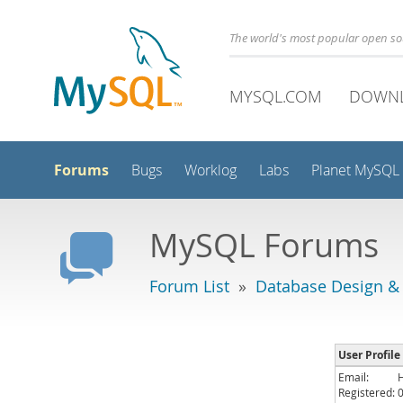
The world's most popular open s
MYSQL.COM
DOWN
Forums
Bugs
Worklog
Labs
Planet MySQL
MySQL Forums
Forum List
»
Database Design &
User Profile
Email:
Registered: