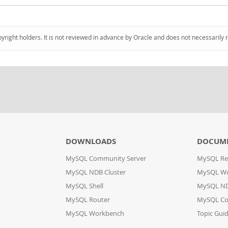
pyright holders. It is not reviewed in advance by Oracle and does not necessarily 
DOWNLOADS
DOCUM
MySQL Community Server
MySQL Re
MySQL NDB Cluster
MySQL W
MySQL Shell
MySQL ND
MySQL Router
MySQL Co
MySQL Workbench
Topic Gui