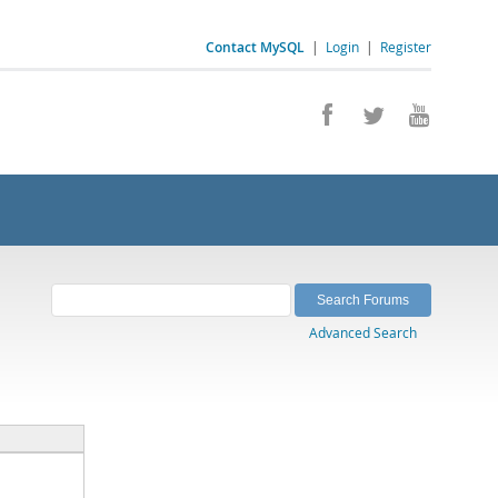
Contact MySQL
|
Login
|
Register
Advanced Search