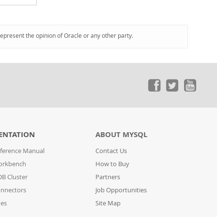
represent the opinion of Oracle or any other party.
ENTATION
ABOUT MYSQL
ference Manual
Contact Us
orkbench
How to Buy
B Cluster
Partners
nnectors
Job Opportunities
des
Site Map