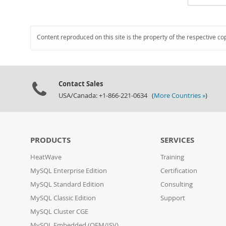
Content reproduced on this site is the property of the respective co
Contact Sales
USA/Canada: +1-866-221-0634 (
More Countries »
)
PRODUCTS
SERVICES
HeatWave
Training
MySQL Enterprise Edition
Certification
MySQL Standard Edition
Consulting
MySQL Classic Edition
Support
MySQL Cluster CGE
MySQL Embedded (OEM/ISV)