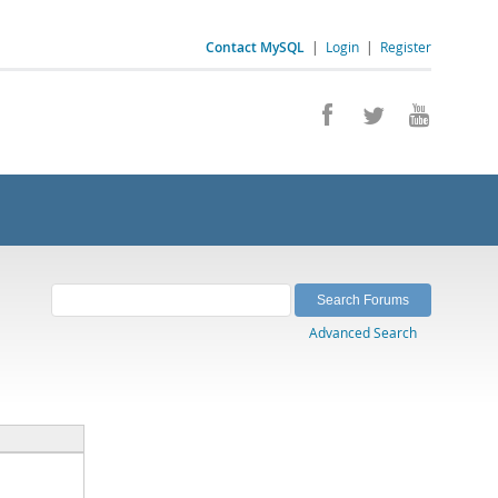
Contact MySQL
|
Login
|
Register
Advanced Search