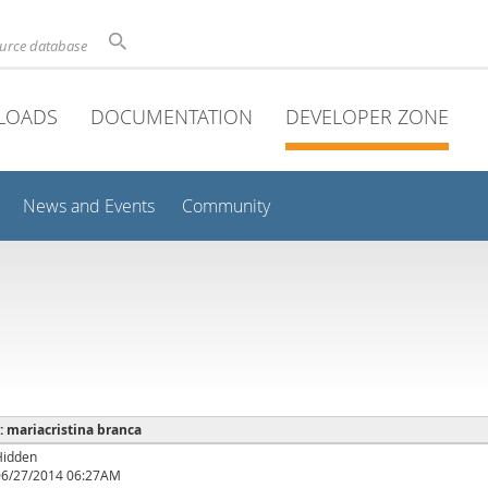
ource database
LOADS
DOCUMENTATION
DEVELOPER ZONE
News and Events
Community
 : mariacristina branca
Hidden
06/27/2014 06:27AM