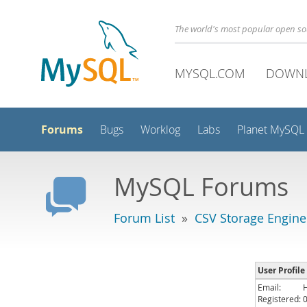
The world's most popular open s
MYSQL.COM
DOWN
Forums
Bugs
Worklog
Labs
Planet MySQL
MySQL Forums
Forum List
»
CSV Storage Engine
User Profile
Email:
Registered: