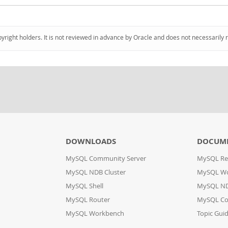
pyright holders. It is not reviewed in advance by Oracle and does not necessarily 
DOWNLOADS
DOCUM
MySQL Community Server
MySQL Re
MySQL NDB Cluster
MySQL W
MySQL Shell
MySQL ND
MySQL Router
MySQL Co
MySQL Workbench
Topic Gui