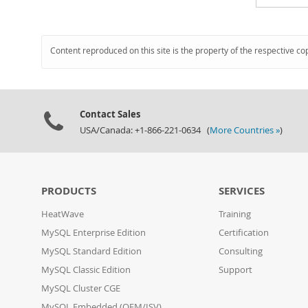
Content reproduced on this site is the property of the respective co
Contact Sales
USA/Canada: +1-866-221-0634 (
More Countries »
)
PRODUCTS
SERVICES
HeatWave
Training
MySQL Enterprise Edition
Certification
MySQL Standard Edition
Consulting
MySQL Classic Edition
Support
MySQL Cluster CGE
MySQL Embedded (OEM/ISV)