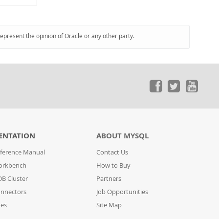
represent the opinion of Oracle or any other party.
ENTATION
ABOUT MYSQL
ference Manual
Contact Us
orkbench
How to Buy
B Cluster
Partners
nnectors
Job Opportunities
des
Site Map