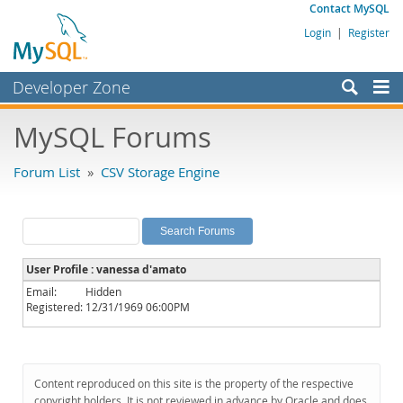
Contact MySQL
Login
|
Register
Developer Zone
Forums
MySQL Forums
Bugs
Forum List
»
CSV Storage Engine
Worklog
Labs
Planet MySQL
User Profile : vanessa d'amato
News and Events
Email:
Hidden
Registered:
12/31/1969 06:00PM
Community
MySQL.com
Downloads
Content reproduced on this site is the property of the respective
copyright holders. It is not reviewed in advance by Oracle and does