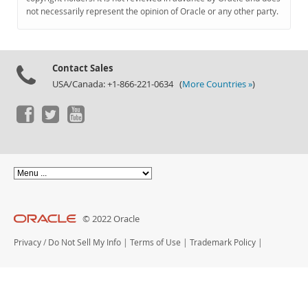
Documentation
not necessarily represent the opinion of Oracle or any other party.
Contact Sales
USA/Canada: +1-866-221-0634 (
More Countries »
)
© 2022 Oracle
Privacy
/
Do Not Sell My Info
|
Terms of Use
|
Trademark Policy
|