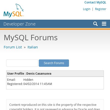
Contact MySQL
Login
|
Register
Developer Zone
Forums
MySQL Forums
Bugs
Forum List
»
Italian
Worklog
Labs
Planet MySQL
User Profile : Denis Casanuova
News and Events
Email:
Hidden
Registered:
04/02/2014 11:45AM
Community
MySQL.com
Downloads
Content reproduced on this site is the property of the respective
copyright holders. It is not reviewed in advance by Oracle and does