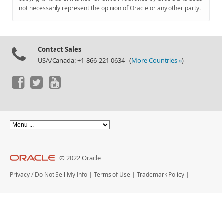
Documentation
not necessarily represent the opinion of Oracle or any other party.
Contact Sales
USA/Canada: +1-866-221-0634 (
More Countries »
)
© 2022 Oracle
Privacy
/
Do Not Sell My Info
|
Terms of Use
|
Trademark Policy
|