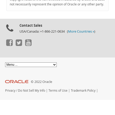
Documentation
not necessarily represent the opinion of Oracle or any other party.
Contact Sales
USA/Canada: +1-866-221-0634 (
More Countries »
)
© 2022 Oracle
Privacy
/
Do Not Sell My Info
|
Terms of Use
|
Trademark Policy
|