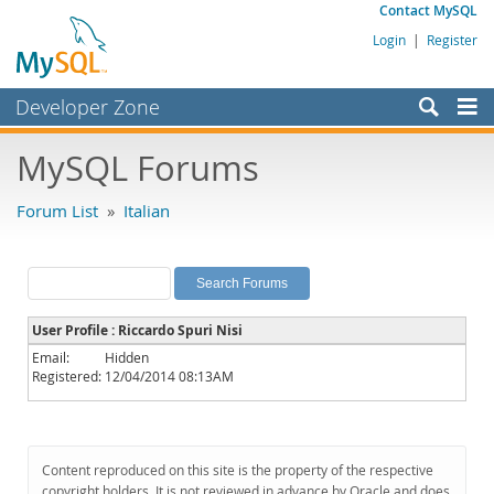
Contact MySQL
Login
|
Register
Developer Zone
Forums
MySQL Forums
Bugs
Forum List
»
Italian
Worklog
Labs
Planet MySQL
User Profile : Riccardo Spuri Nisi
News and Events
Email:
Hidden
Registered:
12/04/2014 08:13AM
Community
MySQL.com
Downloads
Content reproduced on this site is the property of the respective
copyright holders. It is not reviewed in advance by Oracle and does