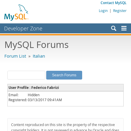
Contact MySQL
Login
|
Register
Developer Zone
Forums
MySQL Forums
Bugs
Forum List
»
Italian
Worklog
Labs
Planet MySQL
User Profile : Federico Fabrizi
News and Events
Email:
Hidden
Registered:
03/13/2017 09:41AM
Community
MySQL.com
Downloads
Content reproduced on this site is the property of the respective
copyright holders. It is not reviewed in advance by Oracle and does