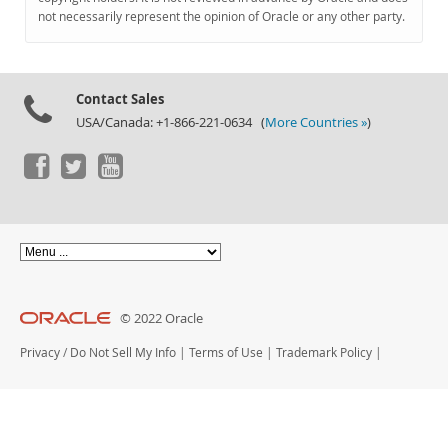
Documentation
not necessarily represent the opinion of Oracle or any other party.
Contact Sales
USA/Canada: +1-866-221-0634 (
More Countries »
)
© 2022 Oracle
Privacy
/
Do Not Sell My Info
|
Terms of Use
|
Trademark Policy
|