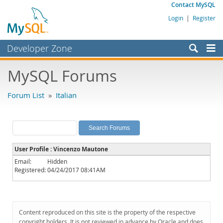
Contact MySQL
Login
|
Register
Developer Zone
Forums
MySQL Forums
Bugs
Forum List
»
Italian
Worklog
Labs
Planet MySQL
User Profile : Vincenzo Mautone
News and Events
Email:
Hidden
Registered:
04/24/2017 08:41AM
Community
MySQL.com
Downloads
Content reproduced on this site is the property of the respective
copyright holders. It is not reviewed in advance by Oracle and does