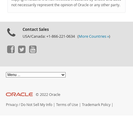
Documentation
not necessarily represent the opinion of Oracle or any other party.
Contact Sales
USA/Canada: +1-866-221-0634 (
More Countries »
)
© 2022 Oracle
Privacy
/
Do Not Sell My Info
|
Terms of Use
|
Trademark Policy
|