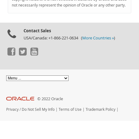
Documentation
not necessarily represent the opinion of Oracle or any other party.
Contact Sales
USA/Canada: +1-866-221-0634 (
More Countries »
)
© 2022 Oracle
Privacy
/
Do Not Sell My Info
|
Terms of Use
|
Trademark Policy
|