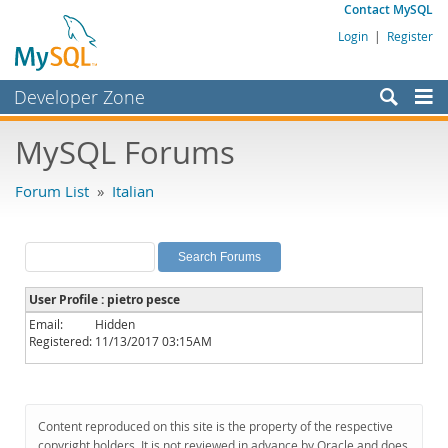
Contact MySQL
Login
|
Register
Developer Zone
Forums
MySQL Forums
Bugs
Forum List
»
Italian
Worklog
Labs
Planet MySQL
User Profile : pietro pesce
News and Events
Email:
Hidden
Registered:
11/13/2017 03:15AM
Community
MySQL.com
Downloads
Content reproduced on this site is the property of the respective
copyright holders. It is not reviewed in advance by Oracle and does