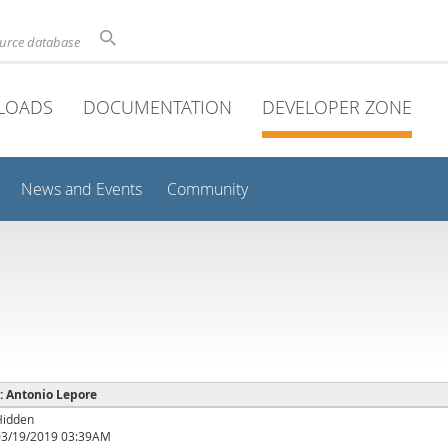
ource database
LOADS
DOCUMENTATION
DEVELOPER ZONE
News and Events
Community
 : Antonio Lepore
Hidden
03/19/2019 03:39AM