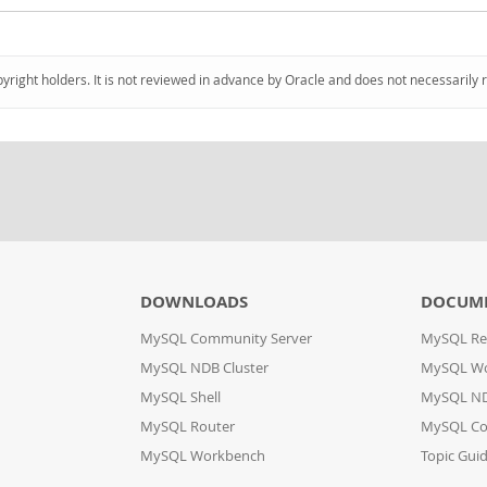
pyright holders. It is not reviewed in advance by Oracle and does not necessarily 
DOWNLOADS
DOCUM
MySQL Community Server
MySQL Re
MySQL NDB Cluster
MySQL W
MySQL Shell
MySQL ND
MySQL Router
MySQL Co
MySQL Workbench
Topic Gui