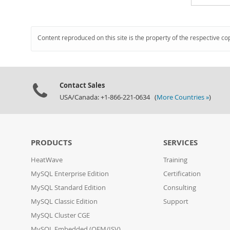
Content reproduced on this site is the property of the respective co
Contact Sales
USA/Canada: +1-866-221-0634 (
More Countries »
)
PRODUCTS
SERVICES
HeatWave
Training
MySQL Enterprise Edition
Certification
MySQL Standard Edition
Consulting
MySQL Classic Edition
Support
MySQL Cluster CGE
MySQL Embedded (OEM/ISV)