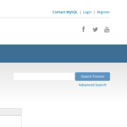
Contact MySQL
|
Login
|
Register
Advanced Search