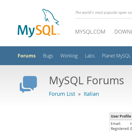
The world's most popular open s
MYSQL.COM
DOWN
Forums
Bugs
Worklog
Labs
Planet MySQL
MySQL Forums
Forum List
»
Italian
User Profile
Email:
Registered: