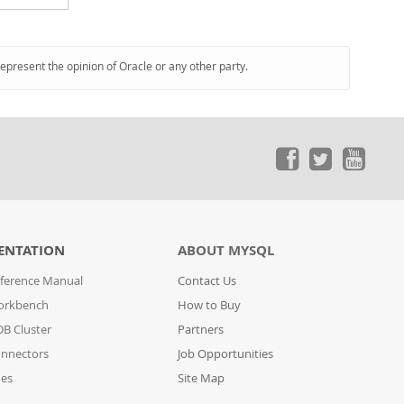
represent the opinion of Oracle or any other party.
ENTATION
ABOUT MYSQL
ference Manual
Contact Us
orkbench
How to Buy
B Cluster
Partners
nnectors
Job Opportunities
des
Site Map