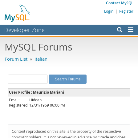
Contact MySQL
Login
|
Register
Developer Zone
Forums
MySQL Forums
Bugs
Forum List
»
Italian
Worklog
Labs
Planet MySQL
User Profile : Maurizio Mariani
News and Events
Email:
Hidden
Registered:
12/31/1969 06:00PM
Community
MySQL.com
Downloads
Content reproduced on this site is the property of the respective
copyright holders. It is not reviewed in advance by Oracle and does