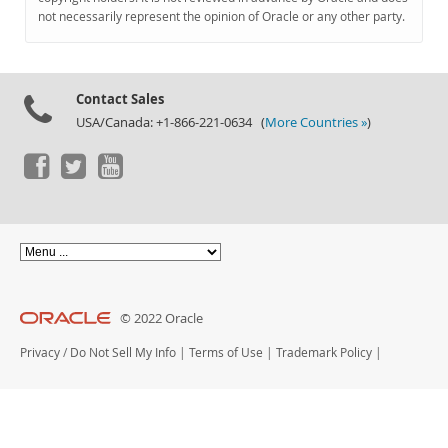
Documentation
not necessarily represent the opinion of Oracle or any other party.
Contact Sales
USA/Canada: +1-866-221-0634 (
More Countries »
)
© 2022 Oracle
Privacy
/
Do Not Sell My Info
|
Terms of Use
|
Trademark Policy
|