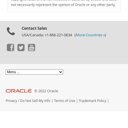
Documentation
not necessarily represent the opinion of Oracle or any other party.
Contact Sales
USA/Canada: +1-866-221-0634 (
More Countries »
)
© 2022 Oracle
Privacy
/
Do Not Sell My Info
|
Terms of Use
|
Trademark Policy
|