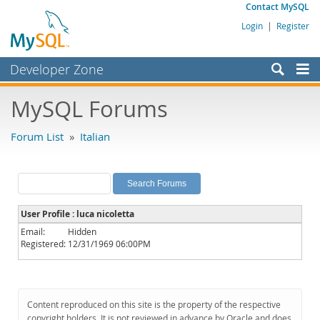
Contact MySQL
Login
|
Register
Developer Zone
Forums
MySQL Forums
Bugs
Forum List
»
Italian
Worklog
Labs
Planet MySQL
User Profile : luca nicoletta
News and Events
Email:
Hidden
Registered:
12/31/1969 06:00PM
Community
MySQL.com
Downloads
Content reproduced on this site is the property of the respective
copyright holders. It is not reviewed in advance by Oracle and does