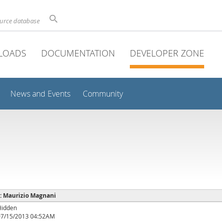
ource database
LOADS
DOCUMENTATION
DEVELOPER ZONE
News and Events
Community
 : Maurizio Magnani
Hidden
07/15/2013 04:52AM