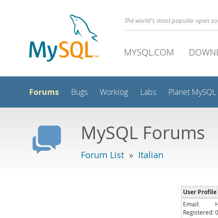
The world's most popular open s
MYSQL.COM
DOWN
Forums
Bugs
Worklog
Labs
Planet MySQL
MySQL Forums
Forum List
»
Italian
User Profile
Email:
Registered: