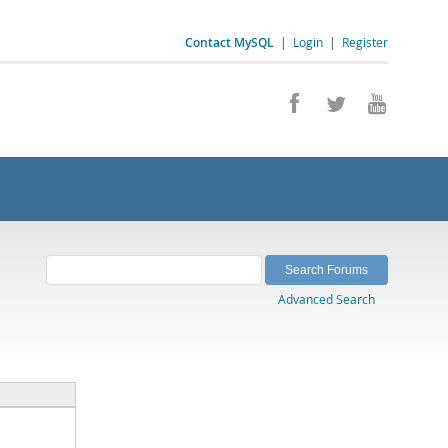
Contact MySQL
|
Login
|
Register
Advanced Search