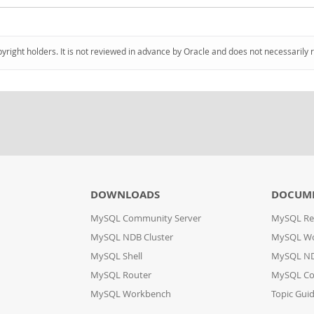
pyright holders. It is not reviewed in advance by Oracle and does not necessarily 
DOWNLOADS
DOCUM
MySQL Community Server
MySQL Re
MySQL NDB Cluster
MySQL W
MySQL Shell
MySQL ND
MySQL Router
MySQL Co
MySQL Workbench
Topic Gui