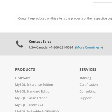
Content reproduced on this site is the property of the respective co
Contact Sales
USA/Canada: +1-866-221-0634 (
More Countries »
)
PRODUCTS
SERVICES
HeatWave
Training
MySQL Enterprise Edition
Certification
MySQL Standard Edition
Consulting
MySQL Classic Edition
Support
MySQL Cluster CGE
MySQL Embedded (OEM/ISV)