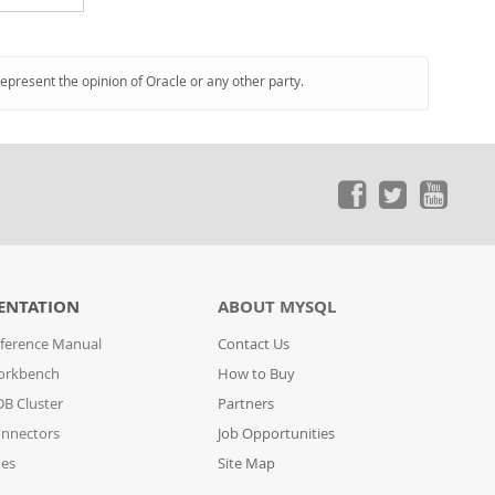
represent the opinion of Oracle or any other party.
ENTATION
ABOUT MYSQL
ference Manual
Contact Us
orkbench
How to Buy
B Cluster
Partners
nnectors
Job Opportunities
des
Site Map