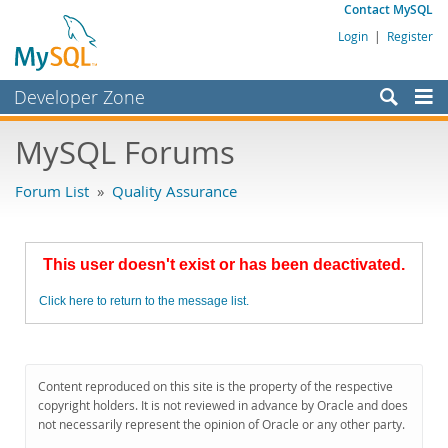
Contact MySQL
Login
|
Register
Developer Zone
Forums
MySQL Forums
Bugs
Forum List
»
Quality Assurance
Worklog
Labs
This user doesn't exist or has been deactivated.
Planet MySQL
Click here to return to the message list.
News and Events
Community
MySQL.com
Content reproduced on this site is the property of the respective
copyright holders. It is not reviewed in advance by Oracle and does
Downloads
not necessarily represent the opinion of Oracle or any other party.