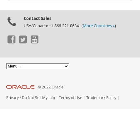
Documentation
Contact Sales
USA/Canada: +1-866-221-0634 (
More Countries »
)
© 2022 Oracle
Privacy
/
Do Not Sell My Info
|
Terms of Use
|
Trademark Policy
|