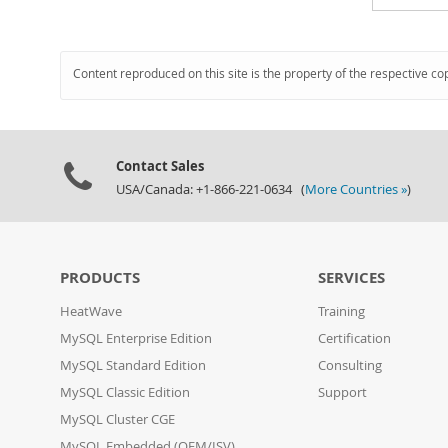
Content reproduced on this site is the property of the respective co
Contact Sales
USA/Canada: +1-866-221-0634 (
More Countries »
)
PRODUCTS
SERVICES
HeatWave
Training
MySQL Enterprise Edition
Certification
MySQL Standard Edition
Consulting
MySQL Classic Edition
Support
MySQL Cluster CGE
MySQL Embedded (OEM/ISV)