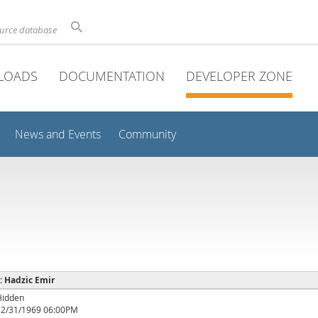
ource database
LOADS
DOCUMENTATION
DEVELOPER ZONE
News and Events
Community
 : Hadzic Emir
Hidden
12/31/1969 06:00PM