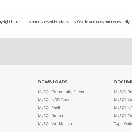
pyright holders. It is not reviewed in advance by Oracle and does not necessarily 
DOWNLOADS
DOCUM
MySQL Community Server
MySQL Re
MySQL NDB Cluster
MySQL W
MySQL Shell
MySQL ND
MySQL Router
MySQL Co
MySQL Workbench
Topic Gui