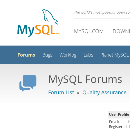
The world's most popular open s
MYSQL.COM
DOWN
Forums
Bugs
Worklog
Labs
Planet MySQL
MySQL Forums
Forum List
»
Quality Assurance
User Profile
Email:
Registered: