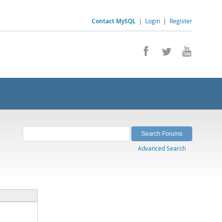
Contact MySQL
|
Login
|
Register
Advanced Search