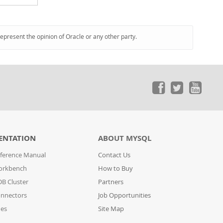
represent the opinion of Oracle or any other party.
ENTATION
ABOUT MYSQL
ference Manual
Contact Us
orkbench
How to Buy
B Cluster
Partners
nnectors
Job Opportunities
des
Site Map