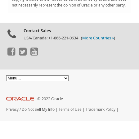
Documentation
not necessarily represent the opinion of Oracle or any other party.
Contact Sales
USA/Canada: +1-866-221-0634 (
More Countries »
)
© 2022 Oracle
Privacy
/
Do Not Sell My Info
|
Terms of Use
|
Trademark Policy
|