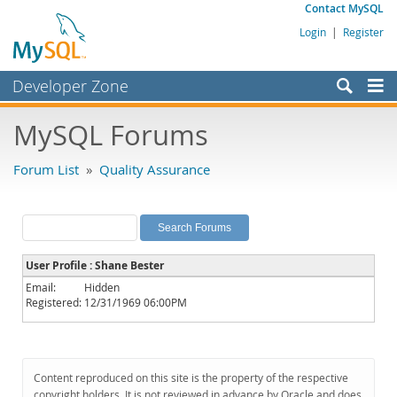
Contact MySQL
Login
|
Register
Developer Zone
Forums
MySQL Forums
Bugs
Forum List
»
Quality Assurance
Worklog
Labs
Planet MySQL
User Profile : Shane Bester
News and Events
Email:
Hidden
Registered:
12/31/1969 06:00PM
Community
MySQL.com
Downloads
Content reproduced on this site is the property of the respective
copyright holders. It is not reviewed in advance by Oracle and does