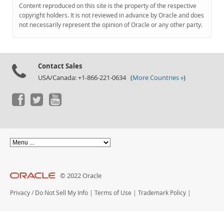
Documentation
Content reproduced on this site is the property of the respective
copyright holders. It is not reviewed in advance by Oracle and does
not necessarily represent the opinion of Oracle or any other party.
Contact Sales
USA/Canada: +1-866-221-0634 (
More Countries »
)
© 2022 Oracle
Privacy
/
Do Not Sell My Info
|
Terms of Use
|
Trademark Policy
|