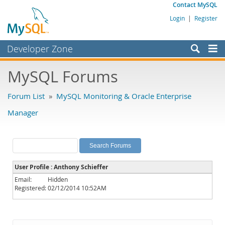
Contact MySQL
Login
|
Register
Developer Zone
Forums
MySQL Forums
Bugs
Forum List
»
MySQL Monitoring & Oracle Enterprise
Worklog
Manager
Labs
Planet MySQL
News and Events
User Profile : Anthony Schieffer
Community
Email:
Hidden
Registered:
02/12/2014 10:52AM
MySQL.com
Downloads