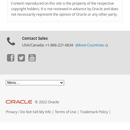
Documentation
Content reproduced on this site is the property of the respective
copyright holders. It is not reviewed in advance by Oracle and does
not necessarily represent the opinion of Oracle or any other party.
Contact Sales
USA/Canada: +1-866-221-0634 (
More Countries »
)
© 2022 Oracle
Privacy
/
Do Not Sell My Info
|
Terms of Use
|
Trademark Policy
|