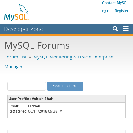
Contact MySQL
Login
|
Register
Developer Zone
Forums
MySQL Forums
Bugs
Forum List
»
MySQL Monitoring & Oracle Enterprise
Worklog
Manager
Labs
Planet MySQL
News and Events
User Profile : Ashish Shah
Community
Email:
Hidden
Registered:
06/11/2018 09:38PM
MySQL.com
Downloads