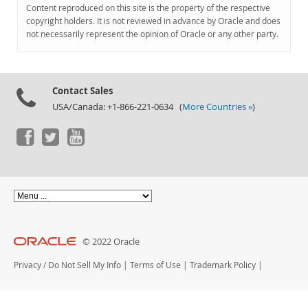
Documentation
Content reproduced on this site is the property of the respective
copyright holders. It is not reviewed in advance by Oracle and does
not necessarily represent the opinion of Oracle or any other party.
Contact Sales
USA/Canada: +1-866-221-0634 (
More Countries »
)
© 2022 Oracle
Privacy
/
Do Not Sell My Info
|
Terms of Use
|
Trademark Policy
|