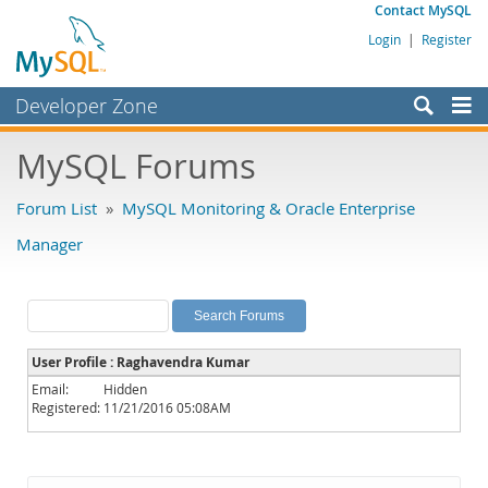
Contact MySQL
Login
|
Register
Developer Zone
Forums
MySQL Forums
Bugs
Forum List
»
MySQL Monitoring & Oracle Enterprise
Worklog
Manager
Labs
Planet MySQL
News and Events
User Profile : Raghavendra Kumar
Community
Email:
Hidden
Registered:
11/21/2016 05:08AM
MySQL.com
Downloads