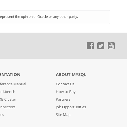
represent the opinion of Oracle or any other party.
ENTATION
ABOUT MYSQL
ference Manual
Contact Us
orkbench
How to Buy
B Cluster
Partners
nnectors
Job Opportunities
des
Site Map