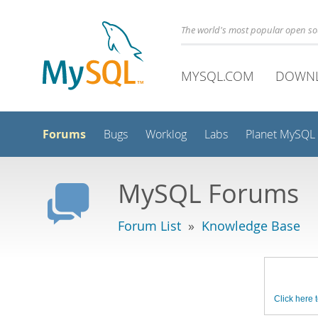
The world's most popular open s
MYSQL.COM
DOWN
Forums
Bugs
Worklog
Labs
Planet MySQL
MySQL Forums
Forum List
»
Knowledge Base
Click here t