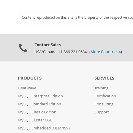
Content reproduced on this site is the property of the respective co
Contact Sales
USA/Canada: +1-866-221-0634 (
More Countries »
)
PRODUCTS
SERVICES
HeatWave
Training
MySQL Enterprise Edition
Certification
MySQL Standard Edition
Consulting
MySQL Classic Edition
Support
MySQL Cluster CGE
MySQL Embedded (OEM/ISV)