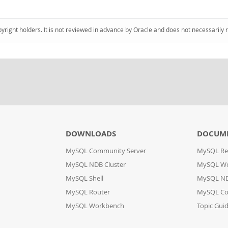
pyright holders. It is not reviewed in advance by Oracle and does not necessarily 
DOWNLOADS
DOCUM
MySQL Community Server
MySQL Re
MySQL NDB Cluster
MySQL W
MySQL Shell
MySQL ND
MySQL Router
MySQL Co
MySQL Workbench
Topic Gui