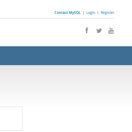
Contact MySQL
|
Login
|
Register