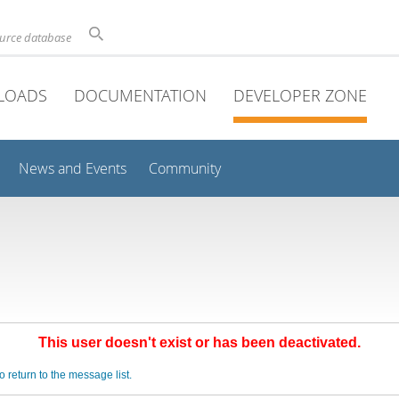
ource database
LOADS
DOCUMENTATION
DEVELOPER ZONE
News and Events
Community
This user doesn't exist or has been deactivated.
o return to the message list.