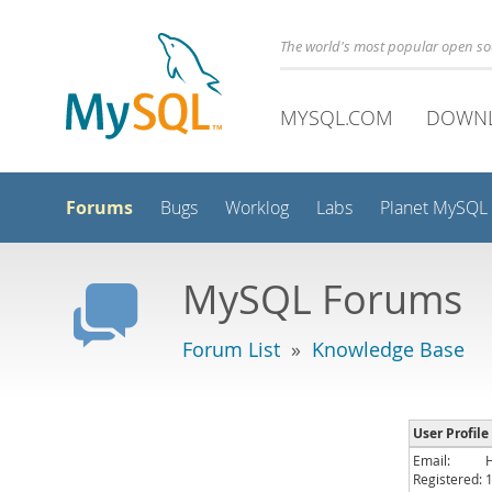
The world's most popular open s
MYSQL.COM
DOWN
Forums
Bugs
Worklog
Labs
Planet MySQL
MySQL Forums
Forum List
»
Knowledge Base
User Profile
Email:
Registered: