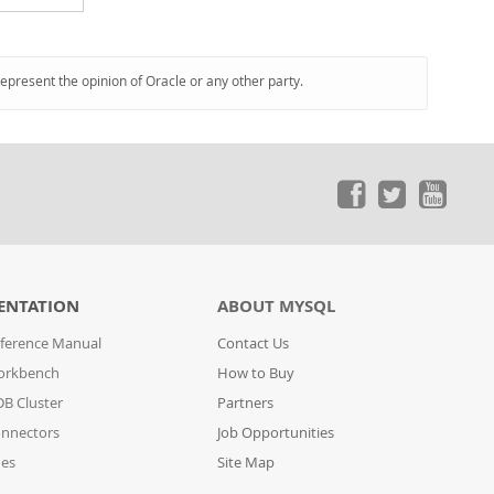
represent the opinion of Oracle or any other party.
ENTATION
ABOUT MYSQL
ference Manual
Contact Us
orkbench
How to Buy
B Cluster
Partners
nnectors
Job Opportunities
des
Site Map