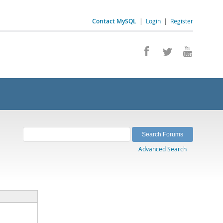
Contact MySQL
|
Login
|
Register
Advanced Search