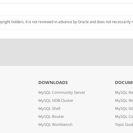
pyright holders. It is not reviewed in advance by Oracle and does not necessarily 
DOWNLOADS
DOCUM
MySQL Community Server
MySQL Re
MySQL NDB Cluster
MySQL W
MySQL Shell
MySQL ND
MySQL Router
MySQL Co
MySQL Workbench
Topic Gui