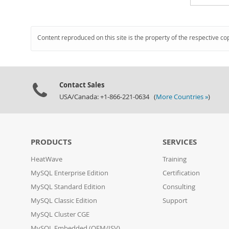
Content reproduced on this site is the property of the respective co
Contact Sales
USA/Canada: +1-866-221-0634 (
More Countries »
)
PRODUCTS
SERVICES
HeatWave
Training
MySQL Enterprise Edition
Certification
MySQL Standard Edition
Consulting
MySQL Classic Edition
Support
MySQL Cluster CGE
MySQL Embedded (OEM/ISV)