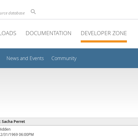
ource database
LOADS
DOCUMENTATION
DEVELOPER ZONE
News and Events
Community
 : Sacha Perret
Hidden
12/31/1969 06:00PM