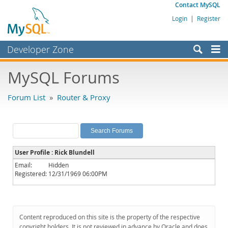
Contact MySQL
Login
|
Register
Developer Zone
Forums
MySQL Forums
Bugs
Forum List
»
Router & Proxy
Worklog
Labs
Planet MySQL
User Profile : Rick Blundell
News and Events
Email:
Hidden
Registered:
12/31/1969 06:00PM
Community
MySQL.com
Downloads
Content reproduced on this site is the property of the respective
copyright holders. It is not reviewed in advance by Oracle and does