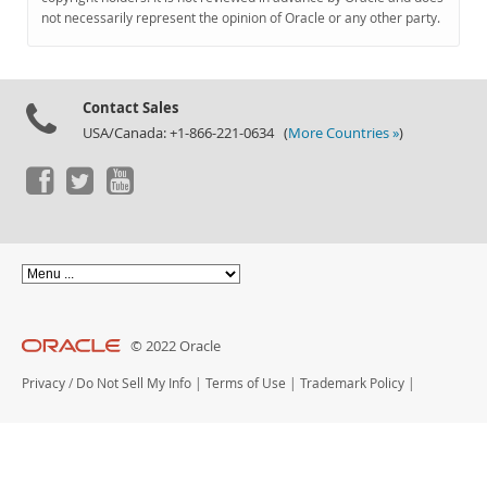
Documentation
not necessarily represent the opinion of Oracle or any other party.
Contact Sales
USA/Canada: +1-866-221-0634 (
More Countries »
)
© 2022 Oracle
Privacy
/
Do Not Sell My Info
|
Terms of Use
|
Trademark Policy
|