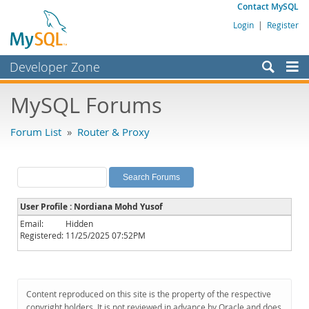
Contact MySQL
Login
|
Register
Developer Zone
Forums
MySQL Forums
Bugs
Forum List
»
Router & Proxy
Worklog
Labs
Planet MySQL
User Profile : Nordiana Mohd Yusof
News and Events
Email:
Hidden
Registered:
11/25/2025 07:52PM
Community
MySQL.com
Downloads
Content reproduced on this site is the property of the respective
copyright holders. It is not reviewed in advance by Oracle and does