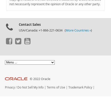
Documentation
not necessarily represent the opinion of Oracle or any other party.
Contact Sales
USA/Canada: +1-866-221-0634 (
More Countries »
)
© 2022 Oracle
Privacy
/
Do Not Sell My Info
|
Terms of Use
|
Trademark Policy
|