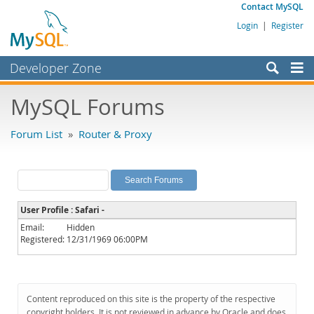
Contact MySQL
Login
|
Register
Developer Zone
Forums
MySQL Forums
Bugs
Forum List
»
Router & Proxy
Worklog
Labs
Planet MySQL
User Profile : Safari -
News and Events
Email:
Hidden
Registered:
12/31/1969 06:00PM
Community
MySQL.com
Downloads
Content reproduced on this site is the property of the respective
copyright holders. It is not reviewed in advance by Oracle and does