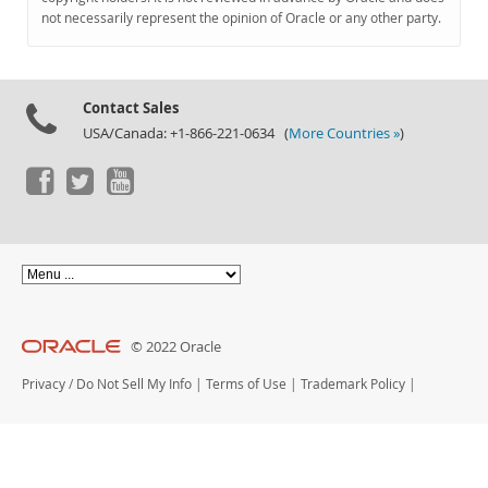
Documentation
not necessarily represent the opinion of Oracle or any other party.
Contact Sales
USA/Canada: +1-866-221-0634 (
More Countries »
)
© 2022 Oracle
Privacy
/
Do Not Sell My Info
|
Terms of Use
|
Trademark Policy
|