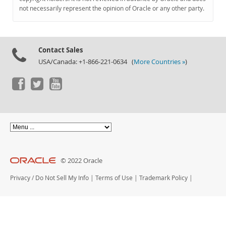
Documentation
not necessarily represent the opinion of Oracle or any other party.
Contact Sales
USA/Canada: +1-866-221-0634 (
More Countries »
)
© 2022 Oracle
Privacy
/
Do Not Sell My Info
|
Terms of Use
|
Trademark Policy
|