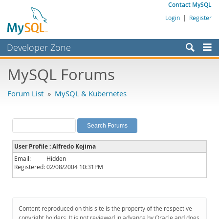
Contact MySQL
Login
|
Register
Developer Zone
Forums
MySQL Forums
Bugs
Forum List
»
MySQL & Kubernetes
Worklog
Labs
Planet MySQL
User Profile : Alfredo Kojima
News and Events
Email:
Hidden
Registered:
02/08/2004 10:31PM
Community
MySQL.com
Downloads
Content reproduced on this site is the property of the respective
copyright holders. It is not reviewed in advance by Oracle and does