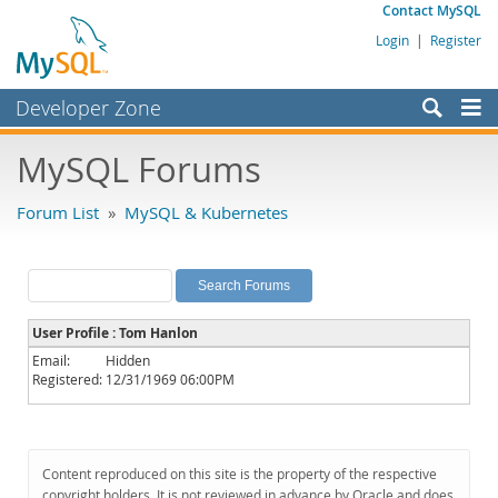
Contact MySQL
Login
|
Register
Developer Zone
Forums
MySQL Forums
Bugs
Forum List
»
MySQL & Kubernetes
Worklog
Labs
Planet MySQL
User Profile : Tom Hanlon
News and Events
Email:
Hidden
Registered:
12/31/1969 06:00PM
Community
MySQL.com
Downloads
Content reproduced on this site is the property of the respective
copyright holders. It is not reviewed in advance by Oracle and does