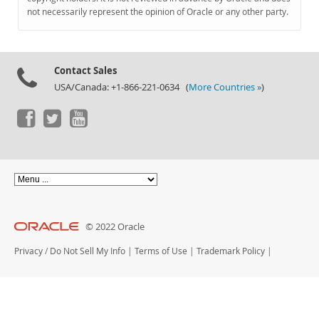
Documentation
not necessarily represent the opinion of Oracle or any other party.
Contact Sales
USA/Canada: +1-866-221-0634 (
More Countries »
)
© 2022 Oracle
Privacy
/
Do Not Sell My Info
|
Terms of Use
|
Trademark Policy
|